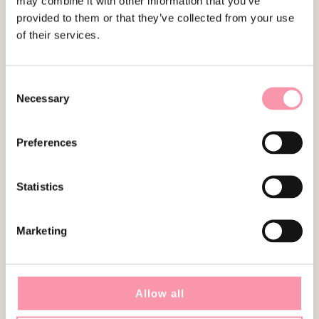
may combine it with other information that you’ve
RELATED PRODUCTS
provided to them or that they’ve collected from your use
of their services.
SOLD
SOLD
Consent
Necessary
Selection
Preferences
GUCCI
LOUIS VUITTON
Statistics
MODEL HOSEBIT 1955 IN
SPEEDY 30 MULTICOLOR
SUPREME CANVAS
€
1,490.00
€
1,850.00
Marketing
SOLD
SOLD
Allow all