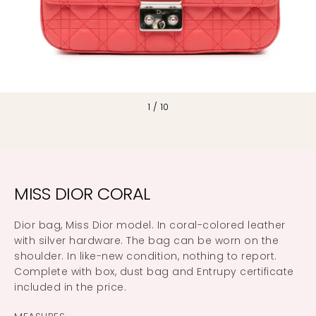
1
/
10
MISS DIOR CORAL
Dior bag, Miss Dior model. In coral-colored leather
with silver hardware. The bag can be worn on the
shoulder. In like-new condition, nothing to report.
Complete with box, dust bag and Entrupy certificate
included in the price.