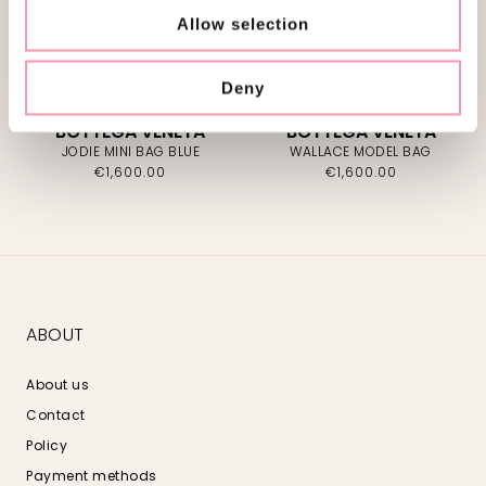
Allow selection
Deny
BOTTEGA VENETA
BOTTEGA VENETA
JODIE MINI BAG BLUE
WALLACE MODEL BAG
€
1,600.00
€
1,600.00
ABOUT
About us
Contact
Policy
Payment methods