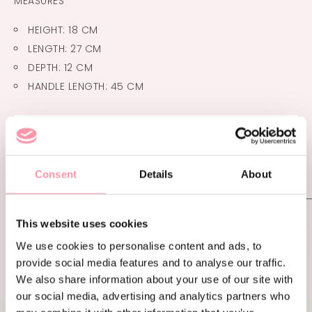
MEASURES
HEIGHT: 18 CM
LENGTH: 27 CM
DEPTH: 12 CM
HANDLE LENGTH: 45 CM
€
1,400.00
Consent
Details
About
ADDITIONAL INFORMATION
This website uses cookies
CONDITION
LIKE NEW
We use cookies to personalise content and ads, to
provide social media features and to analyse our traffic.
We also share information about your use of our site with
our social media, advertising and analytics partners who