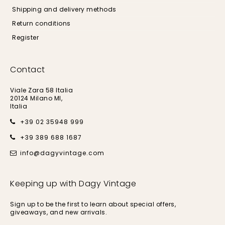
Shipping and delivery methods
Return conditions
Register
Contact
Viale Zara 58 Italia
20124 Milano MI,
Italia
+39 02 35948 999
+39 389 688 1687
info@dagyvintage.com
Keeping up with Dagy Vintage
Sign up to be the first to learn about special offers,
giveaways, and new arrivals.