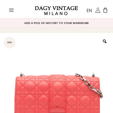
EN
ADD A PICE OF HISTORY TO YOUR WARDROBE
SOLD